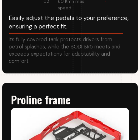
Pedals
Patented adjustable pedal mechanism allows the
distance and height of the pedals to be adjusted
to suit the rider's leg length and foot size.
Seat