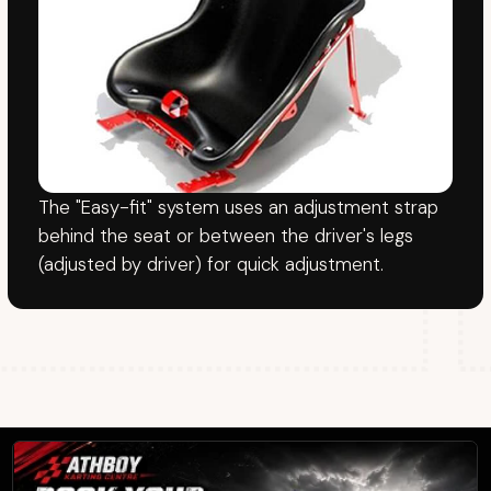
FOLLOW
YouTube
Facebook
TikTok
© Athboy Karting Centre
Website by
SiteLaunch