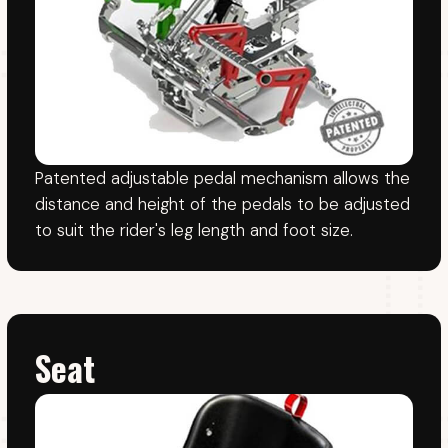
CONTACT
Brian: +353 86 806 8776
John: +353 87 248 0650
Office: +353 46 9430503
Athboy Karting Centre.
Delvin Road, Lisclogher Little, Athboy,
Co. Meath, C15TK26
VIEW ON MAP
KARTING
INFO
Prices
FAQ
Gift vouchers
Knowledge base
Track events
Privacy policy
Track & Karts
Terms & Conditions
Safety rules