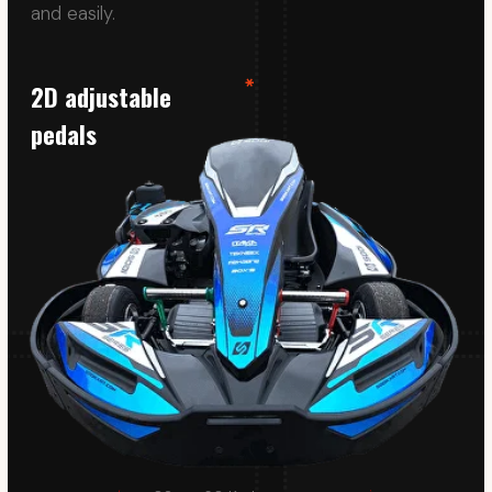
Its fully covered tank protects drivers from
petrol splashes, while the SODI SR5 meets and
exceeds expectations for adaptability and
comfort.
Proline frame
Loss of control and leaving the track often lead
to collisions in karting. To prevent this, our karts
have 360-degree high-density plastic
protection.