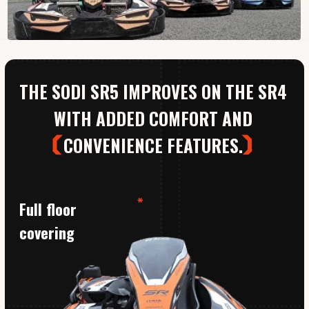
CONVENIENCE FEATURES.
Full floor
covering
01
Honda
9hp
Protects your legs and enhances
comfort as you drive.
This kart is our favourite because we want to