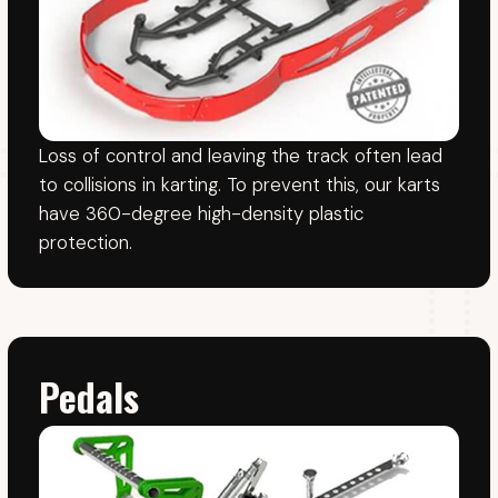
The "Easy-fit" system uses an adjustment strap
behind the seat or between the driver's legs
(adjusted by driver) for quick adjustment.
For bookings, please call us.
We do not take bookings by email.