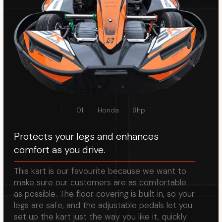
make sure our customers are as comfortable
as possible. The floor covering is built in, so your
legs are safe, and the adjustable pedals let you
set up the kart just the way you like it, quickly
and easily.
2D adjustable
pedals
02
60 Kmh max
speed
Easily adjust the pedals to your preference,
ensuring a perfect fit.