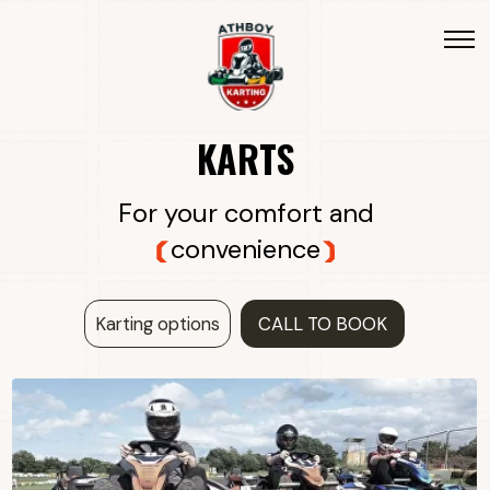
KARTS
For your comfort and
convenience
Karting options
CALL TO BOOK
THE SODI SR5 IMPROVES ON THE SR4
WITH ADDED COMFORT AND