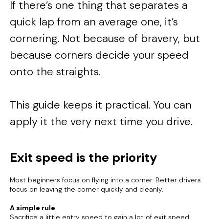
If there’s one thing that separates a
quick lap from an average one, it’s
cornering. Not because of bravery, but
because corners decide your speed
onto the straights.
This guide keeps it practical. You can
apply it the very next time you drive.
Exit speed is the priority
Most beginners focus on flying into a corner. Better drivers
focus on leaving the corner quickly and cleanly.
A simple rule
Sacrifice a little entry speed to gain a lot of exit speed.