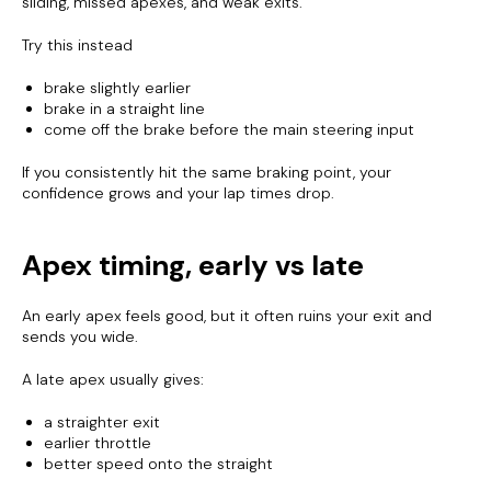
sliding, missed apexes, and weak exits.
Try this instead
brake slightly earlier
brake in a straight line
come off the brake before the main steering input
If you consistently hit the same braking point, your
confidence grows and your lap times drop.
Apex timing, early vs late
An early apex feels good, but it often ruins your exit and
sends you wide.
A late apex usually gives:
a straighter exit
earlier throttle
better speed onto the straight