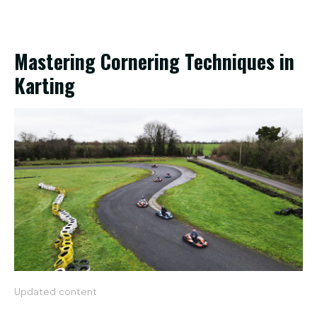
Mastering Cornering Techniques in
Karting
Updated content