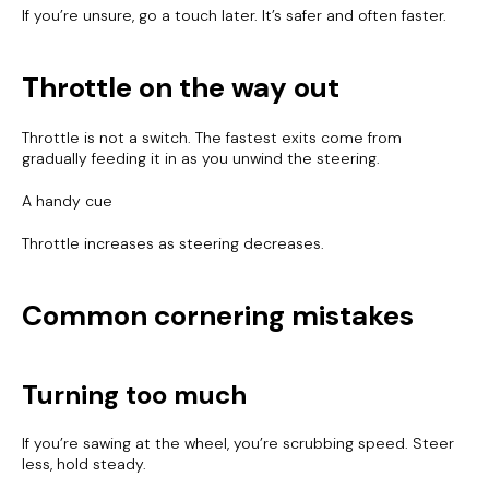
If you’re unsure, go a touch later. It’s safer and often faster.
Throttle on the way out
Throttle is not a switch. The fastest exits come from
gradually feeding it in as you unwind the steering.
A handy cue
Throttle increases as steering decreases.
Common cornering mistakes
Turning too much
If you’re sawing at the wheel, you’re scrubbing speed. Steer
less, hold steady.