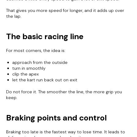
That gives you more speed for longer, and it adds up over
the lap.
The basic racing line
For most corners, the idea is:
approach from the outside
turn in smoothly
clip the apex
let the kart run back out on exit
Do not force it. The smoother the line, the more grip you
keep.
Braking points and control
Braking too late is the fastest way to lose time. It leads to