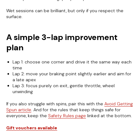
Wet sessions can be brilliant, but only if you respect the
surface.
A simple 3-lap improvement
plan
Lap 1: choose one corner and drive it the same way each
time
Lap 2: move your braking point slightly earlier and aim for
a late apex
Lap 3: focus purely on exit, gentle throttle, wheel
unwinding
If you also struggle with spins, pair this with the
Avoid Getting
Spun article
. And for the rules that keep things safe for
everyone, keep the
Safety Rules page
linked at the bottom.
Gift vouchers available