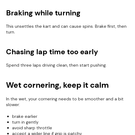
Braking while turning
This unsettles the kart and can cause spins. Brake first, then
turn.
Chasing lap time too early
Spend three laps driving clean, then start pushing.
Wet cornering, keep it calm
In the wet, your cornering needs to be smoother and a bit
slower:
brake earlier
turn in gently
avoid sharp throttle
accept a wider line if grip is patchy