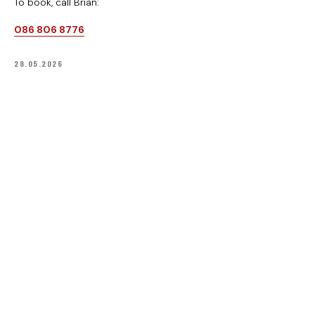
To book, call Brian:
Office: +353 46 9430503
086 806 8776
Athboy Karting Centre.
Delvin Road, Lisclogher Little, Athboy,
Co. Meath, C15TK26
28.05.2026
VIEW ON MAP
KARTING
INFO
Prices
FAQ
Gift vouchers
Knowledge base
Track events
Privacy policy
Track & Karts
Terms & Conditions
Safety rules
FOLLOW
YouTube
Facebook
TikTok