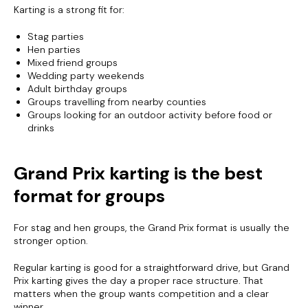
Karting is a strong fit for:
Stag parties
Hen parties
Mixed friend groups
Wedding party weekends
Adult birthday groups
Groups travelling from nearby counties
Groups looking for an outdoor activity before food or
drinks
Grand Prix karting is the best
format for groups
For stag and hen groups, the Grand Prix format is usually the
stronger option.
Regular karting is good for a straightforward drive, but Grand
Prix karting gives the day a proper race structure. That
matters when the group wants competition and a clear
winner.