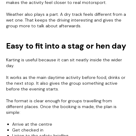
makes the activity feel closer to real motorsport.
Weather also plays a part. A dry track feels different from a
wet one. That keeps the driving interesting and gives the
group more to talk about afterwards.
Easy to fit into a stag or hen day
Karting is useful because it can sit neatly inside the wider
day.
It works as the main daytime activity before food, drinks or
the next stop. It also gives the group something active
before the evening starts.
The format is clear enough for groups travelling from
different places. Once the booking is made, the plan is
simple:
Arrive at the centre
Get checked in
Listen to the safety briefing