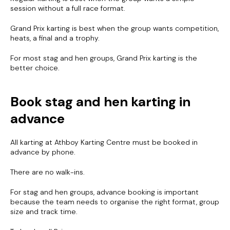
session without a full race format.
Grand Prix karting is best when the group wants competition,
heats, a final and a trophy.
For most stag and hen groups, Grand Prix karting is the
better choice.
Book stag and hen karting in
advance
All karting at Athboy Karting Centre must be booked in
advance by phone.
For bookings, please call us.
We do not take bookings by email.
There are no walk-ins.
For stag and hen groups, advance booking is important
CONTACT
because the team needs to organise the right format, group
size and track time.
Brian: +353 86 806 8776
John: +353 87 248 0650