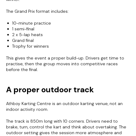
The Grand Prix format includes:
10-minute practice
1 semi-final
2 x 5-lap heats
Grand final
Trophy for winners
This gives the event a proper build-up. Drivers get time to
practise, then the group moves into competitive races
before the final.
A proper outdoor track
Athboy Karting Centre is an outdoor karting venue, not an
indoor activity room.
The track is 850m long with 10 corners. Drivers need to
brake, turn, control the kart and think about overtaking. The
outdoor setting gives the session more atmosphere and