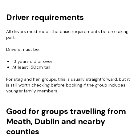
Driver requirements
All drivers must meet the basic requirements before taking
part.
Drivers must be:
13 years old or over
At least 150cm tall
For stag and hen groups, this is usually straightforward, but it
is still worth checking before booking if the group includes
younger family members.
Good for groups travelling from
Meath, Dublin and nearby
counties