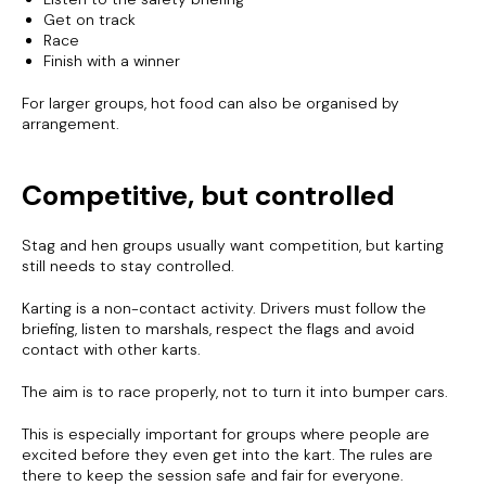
Get on track
Race
Finish with a winner
For larger groups, hot food can also be organised by
arrangement.
Competitive, but controlled
Stag and hen groups usually want competition, but karting
still needs to stay controlled.
Karting is a non-contact activity. Drivers must follow the
briefing, listen to marshals, respect the flags and avoid
contact with other karts.
The aim is to race properly, not to turn it into bumper cars.
This is especially important for groups where people are
excited before they even get into the kart. The rules are
there to keep the session safe and fair for everyone.