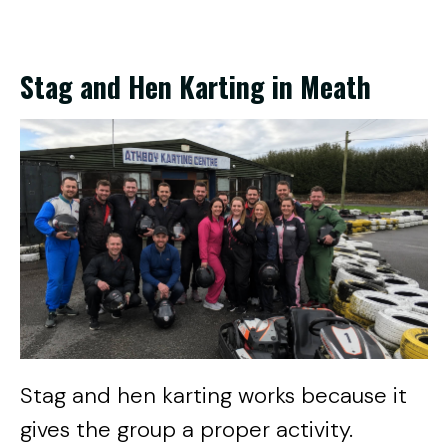
Stag and Hen Karting in Meath
Stag and hen karting works because it
gives the group a proper activity.