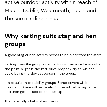
active outdoor activity within reach of
Meath, Dublin, Westmeath, Louth and
the surrounding areas.
Why karting suits stag and hen
groups
A good stag or hen activity needs to be clear from the start.
Karting gives the group a natural focus. Everyone knows what
the point is: get in the kart, drive properly, try to win and
avoid being the slowest person in the group.
It also suits mixed ability groups. Some drivers will be
confident. Some will be careful. Some will talk a big game
and then get passed on the first lap.
That is usually what makes it work.