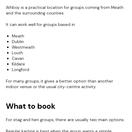
Athboy is a practical location for groups coming from Meath
and the surrounding counties.
It can work well for groups based in:
Meath
Dublin
Westmeath
Louth
Cavan
Kildare
Longford
For many groups, it gives a better option than another
indoor venue or the usual city-centre activity.
What to book
For stag and hen groups, there are usually two main options.
Regular karting is best when the group wants a simple