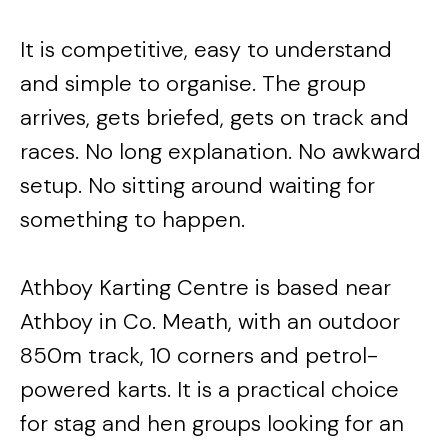
It is competitive, easy to understand
and simple to organise. The group
arrives, gets briefed, gets on track and
races. No long explanation. No awkward
setup. No sitting around waiting for
something to happen.
Athboy Karting Centre is based near
Athboy in Co. Meath, with an outdoor
850m track, 10 corners and petrol-
powered karts. It is a practical choice
for stag and hen groups looking for an