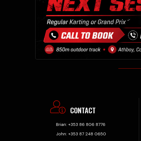
CONTACT
Brian: +353 86 806 8776
John: +353 87 248 0650
Office: +353 46 9430503
Athboy Karting Centre.
Delvin Road, Lisclogher
Little, Athboy, Co. Meath,
C15TK26
VIEW ON MAP