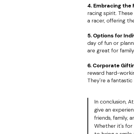
4. Embracing the R
racing spirit. The
a racer, offering t
5. Options for Ind
day of fun or plan
are great for famil
6. Corporate Gifti
reward hard-working
They're a fantasti
In conclusion, A
give an experien
friends, family,
Whether it's for