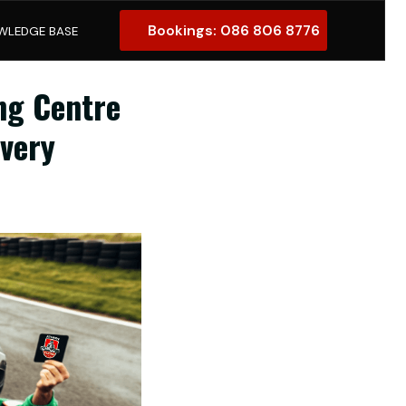
Bookings: 086 806 8776
ng Centre
Every