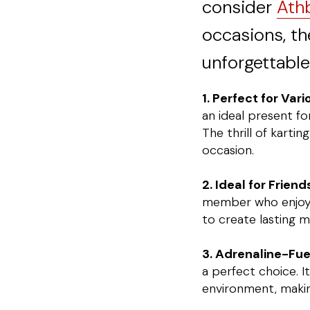
consider
Athb
occasions, th
unforgettable
1. Perfect for Var
an ideal present fo
The thrill of kartin
occasion.
2. Ideal for Frien
member who enjoys a
to create lasting 
3. Adrenaline-Fue
a perfect choice. I
environment, making 