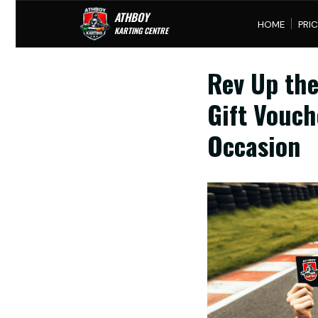
ATHBOY
HOME
PRICING
G
KARTING CENTRE
Rev Up the
Gift Vouch
Occasion