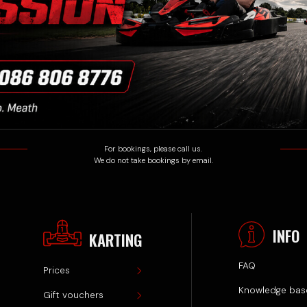
INFO
KARTING
FAQ
Prices
Knowledge base
Gift vouchers
Privacy policy
Track events
Terms & Conditions
Track & Karts
Safety rules
© Athboy Karting Centre