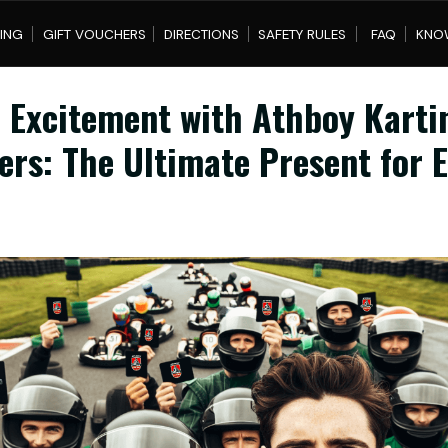
IFT VOUCHERS
DIRECTIONS
SAFETY RULES
FAQ
KNOWLEDGE BASE
 Excitement with Athboy Karti
ers: The Ultimate Present for 