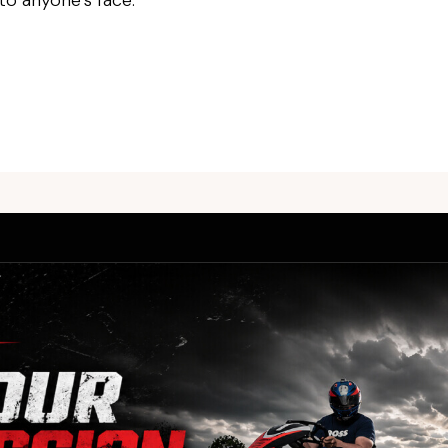
 to anyone’s face.
For bookings, please call us.
We do not take bookings by email.