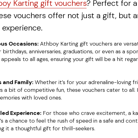
oy Karting gift vouchers
? Perfect for a
ese vouchers offer not just a gift, but a
 experience.
ious Occasions:
Athboy Karting gift vouchers are versa
r birthdays, anniversaries, graduations, or even as a spo
g appeals to all ages, ensuring your gift will be a hit rega
ds and Family:
Whether it’s for your adrenaline-loving fr
 bit of competitive fun, these vouchers cater to all. 
memories with loved ones.
led Experience:
For those who crave excitement, a kar
t’s a chance to feel the rush of speed in a safe and cont
it a thoughtful gift for thrill-seekers.