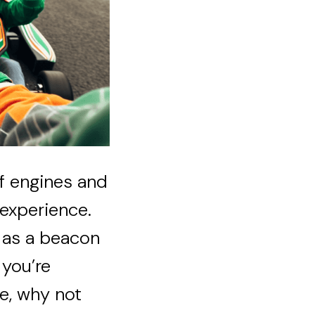
of engines and
 experience.
s as a beacon
 you’re
e, why not