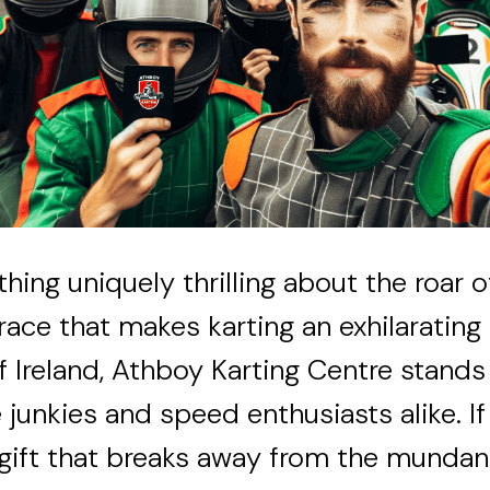
hing uniquely thrilling about the roar 
 race that makes karting an exhilarating
of Ireland, Athboy Karting Centre stand
 junkies and speed enthusiasts alike. If
 gift that breaks away from the mundan