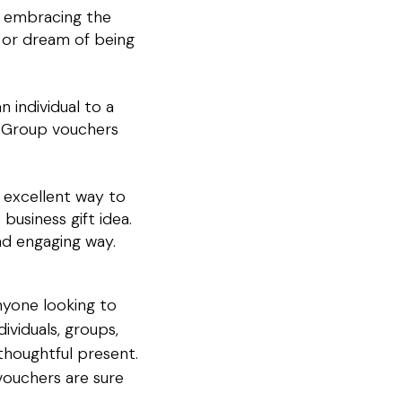
ut embracing the
 or dream of being
 individual to a
. Group vouchers
 excellent way to
business gift idea.
nd engaging way.
nyone looking to
ividuals, groups,
thoughtful present.
 vouchers are sure