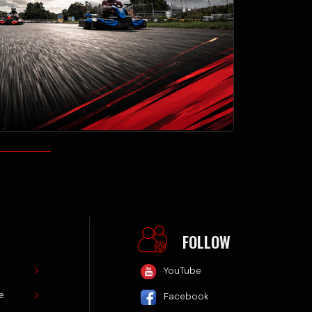
FOLLOW
YouTube
Facebook
TikTok
Website by
SiteLaunch