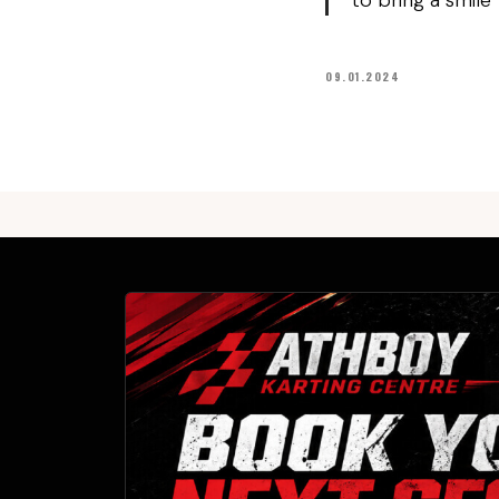
to bring a smile
09.01.2024