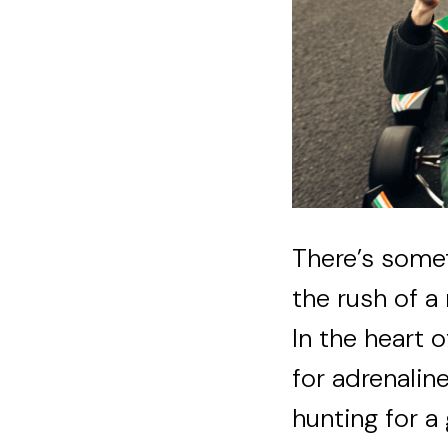
There’s somet
the rush of a
In the heart 
for adrenaline
hunting for a