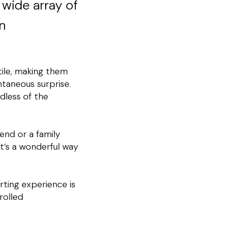
 wide array of
n
tile, making them
ntaneous surprise.
rdless of the
iend or a family
It’s a wonderful way
ting experience is
rolled