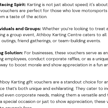
acing Spirit:
Karting is not just about speed; it's abo
se vouchers are perfect for those who love motorsports
hem a taste of the action.
ividuals and Groups:
Whether you’re looking to treat an
ning a group event, Athboy Karting Centre caters to all
y outings, friend gatherings, or team-building events.
ng Solution:
For businesses, these vouchers serve as an
 employees, conduct corporate raffles, or as a unique 
c way to boost morale and show appreciation in a fun a
thboy Karting gift vouchers are a standout choice for a
ce that’s both unique and exhilarating. They cater to ind
 and even corporate needs, making them a versatile and 
 a special occasion or just to show appreciation, these